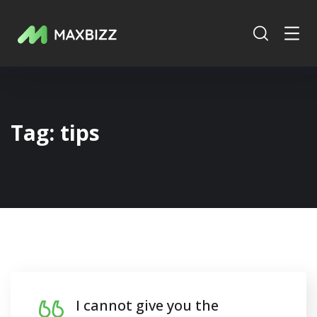
Tag:
tips
I cannot give you the