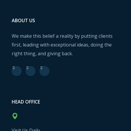
ABOUT US
We make this belief a reality by putting clients
first, leading with exceptional ideas, doing the
right thing, and giving back.
HEAD OFFICE
Visit Us Daily