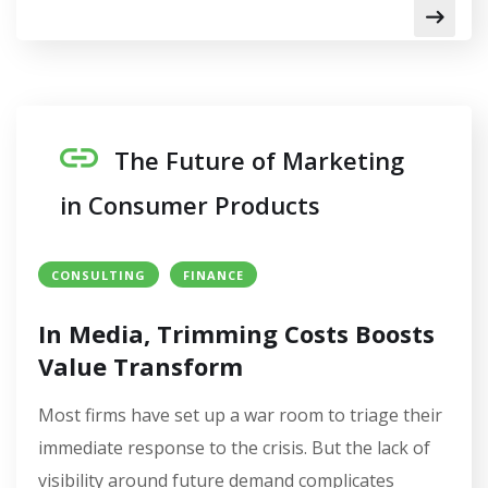
The Future of Marketing
in Consumer Products
CONSULTING
FINANCE
In Media, Trimming Costs Boosts
Value Transform
Most firms have set up a war room to triage their
immediate response to the crisis. But the lack of
visibility around future demand complicates