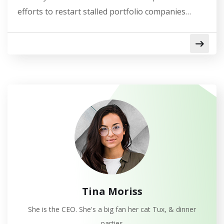
efforts to restart stalled portfolio companies…
Tina Moriss
She is the CEO. She's a big fan her cat Tux, & dinner
parties