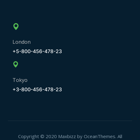
London
+5-800-456-478-23
Tokyo
+3-800-456-478-23
Copyright © 2020 Maxbizz by OceanThemes. All