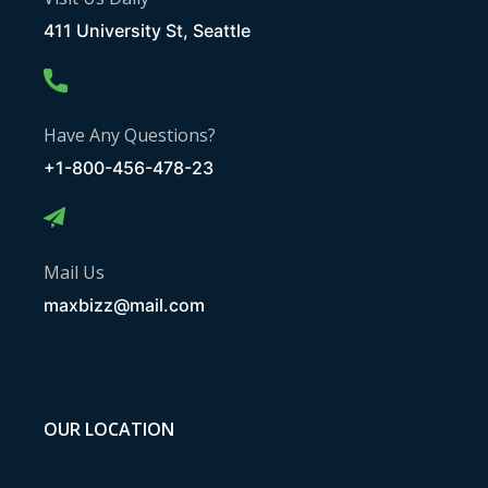
411 University St, Seattle
Have Any Questions?
+1-800-456-478-23
Mail Us
maxbizz@mail.com
OUR LOCATION