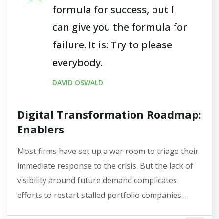
formula for success, but I
can give you the formula for
failure. It is: Try to please
everybody.
DAVID OSWALD
Digital Transformation Roadmap:
Enablers
Most firms have set up a war room to triage their
immediate response to the crisis. But the lack of
visibility around future demand complicates
efforts to restart stalled portfolio companies…