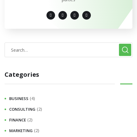
Categories
(4)
BUSINESS
(2)
CONSULTING
(2)
FINANCE
(2)
MARKETING