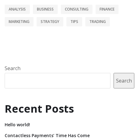
ANALYSIS
BUSINESS
CONSULTING
FINANCE
MARKETING
STRATEGY
TIPS
TRADING
Search
Search
Recent Posts
Hello world!
Contactless Payments’ Time Has Come