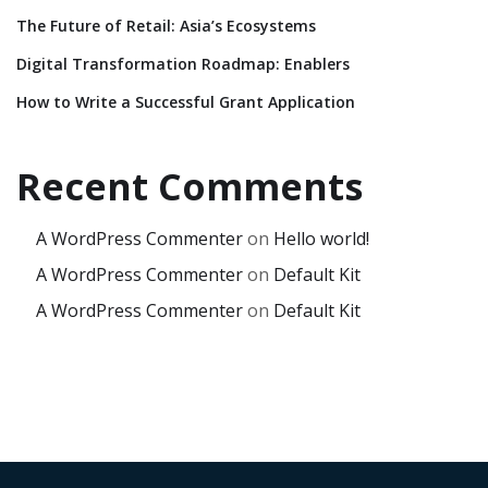
The Future of Retail: Asia’s Ecosystems
Digital Transformation Roadmap: Enablers
How to Write a Successful Grant Application
Recent Comments
A WordPress Commenter
on
Hello world!
A WordPress Commenter
on
Default Kit
A WordPress Commenter
on
Default Kit