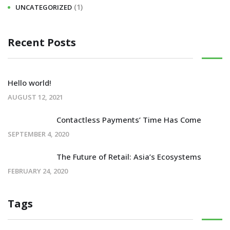
(1)
UNCATEGORIZED
Recent Posts
Hello world!
AUGUST 12, 2021
Contactless Payments’ Time Has Come
SEPTEMBER 4, 2020
The Future of Retail: Asia’s Ecosystems
FEBRUARY 24, 2020
Tags