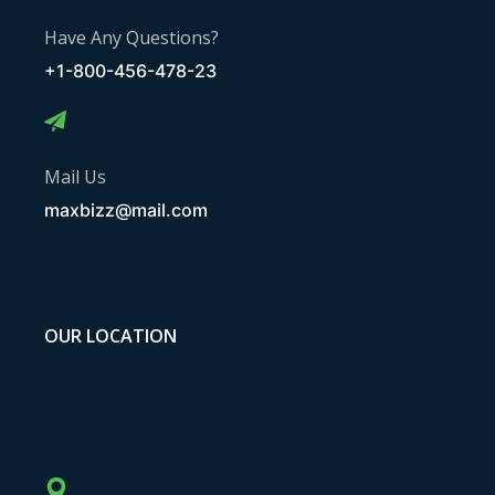
Have Any Questions?
+1-800-456-478-23
Mail Us
maxbizz@mail.com
OUR LOCATION