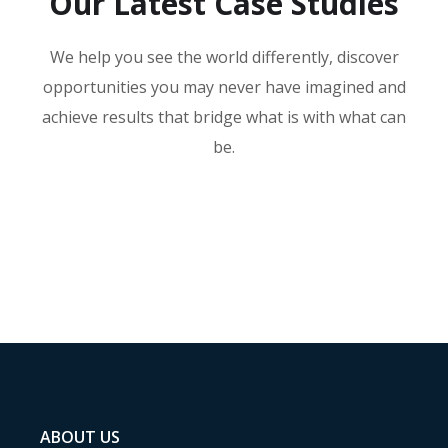
Our Latest Case Studies
We help you see the world differently, discover
opportunities you may never have imagined and
achieve results that bridge what is with what can
be.
ABOUT US