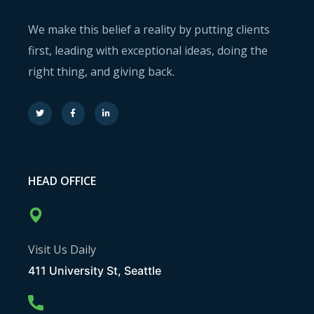
We make this belief a reality by putting clients
first, leading with exceptional ideas, doing the
right thing, and giving back.
HEAD OFFICE
Visit Us Daily
411 University St, Seattle