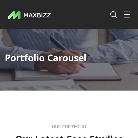
Portfolio Carousel
OUR PORTFOLIO