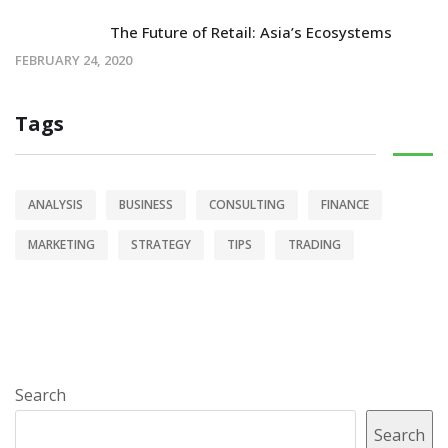
The Future of Retail: Asia’s Ecosystems
FEBRUARY 24, 2020
Tags
ANALYSIS
BUSINESS
CONSULTING
FINANCE
MARKETING
STRATEGY
TIPS
TRADING
Search
Search