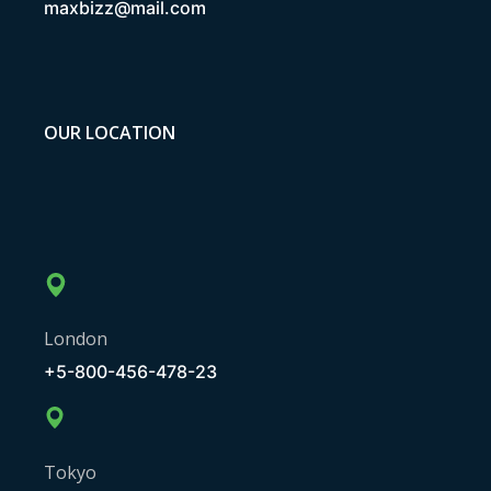
maxbizz@mail.com
OUR LOCATION
London
+5-800-456-478-23
Tokyo