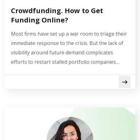
Crowdfunding. How to Get
Funding Online?
Most firms have set up a war room to triage their
immediate response to the crisis. But the lack of
visibility around future demand complicates
efforts to restart stalled portfolio companies…