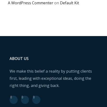
A WordPress Commenter
on
Default Kit
ABOUT US
We make this belief a reality by putting clients
first, leading with exceptional ideas, doing the
right thing, and giving back.