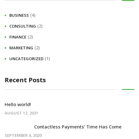
(4)
BUSINESS
(2)
CONSULTING
(2)
FINANCE
(2)
MARKETING
(1)
UNCATEGORIZED
Recent Posts
Hello world!
AUGUST 12, 2021
Contactless Payments’ Time Has Come
SEPTEMBER 4, 2020