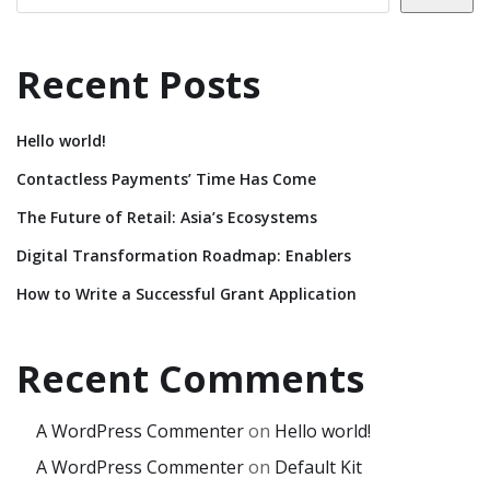
Recent Posts
Hello world!
Contactless Payments’ Time Has Come
The Future of Retail: Asia’s Ecosystems
Digital Transformation Roadmap: Enablers
How to Write a Successful Grant Application
Recent Comments
A WordPress Commenter
on
Hello world!
A WordPress Commenter
on
Default Kit