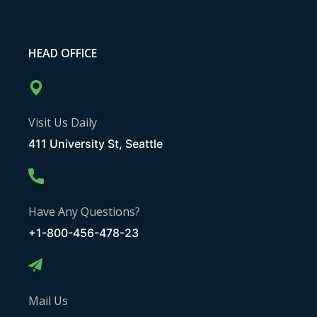
HEAD OFFICE
Visit Us Daily
411 University St, Seattle
Have Any Questions?
+1-800-456-478-23
Mail Us