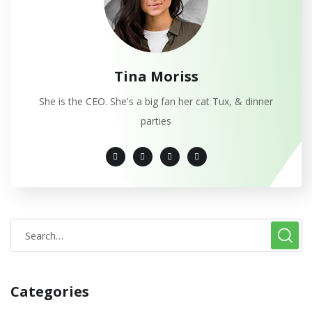
Tina Moriss
She is the CEO. She's a big fan her cat Tux, & dinner
parties
Categories