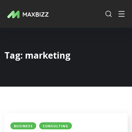
Tag:
marketing
BUSINESS
CONSULTING