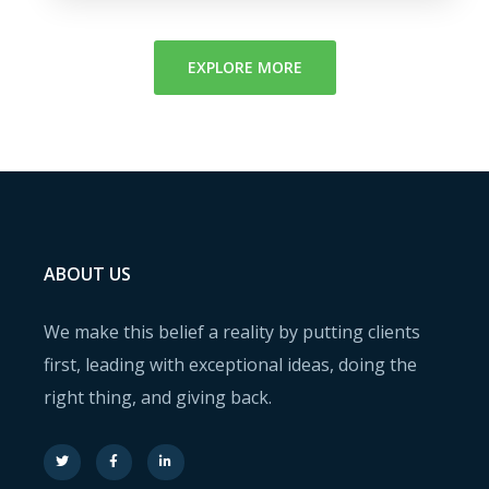
EXPLORE MORE
ABOUT US
We make this belief a reality by putting clients
first, leading with exceptional ideas, doing the
right thing, and giving back.