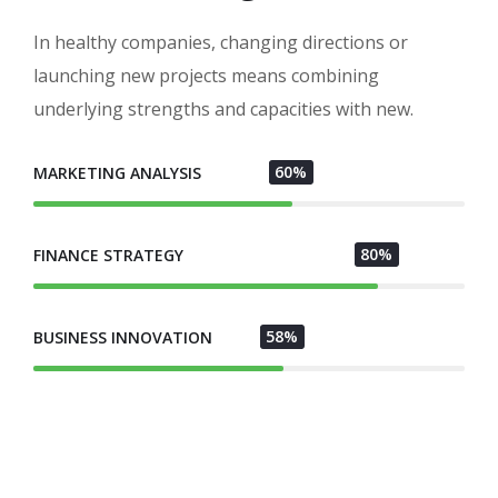
In healthy companies, changing directions or
launching new projects means combining
underlying strengths and capacities with new.
60%
MARKETING ANALYSIS
80%
FINANCE STRATEGY
58%
BUSINESS INNOVATION