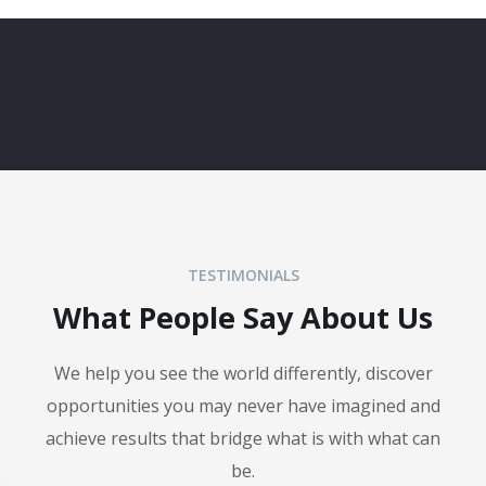
TESTIMONIALS
What People Say About Us
We help you see the world differently, discover
opportunities you may never have imagined and
achieve results that bridge what is with what can
be.