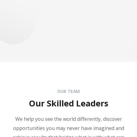
OUR TEAM
Our Skilled Leaders
We help you see the world differently, discover
opportunities you may never have imagined and