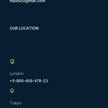
maxbizz@mail.com
OUR LOCATION
London
+5-800-456-478-23
Tokyo