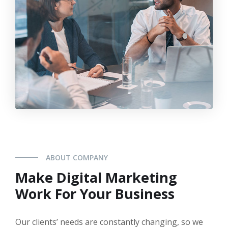
ABOUT COMPANY
Make Digital Marketing
Work For Your Business
Our clients’ needs are constantly changing, so we