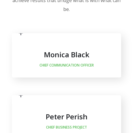
achieve results that bridge what is with what can
be.
Monica Black
CHIEF COMMUNICATION OFFICER
Peter Perish
CHIEF BUSINESS PROJECT