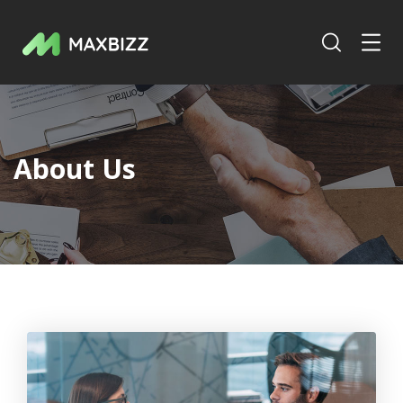
About Us