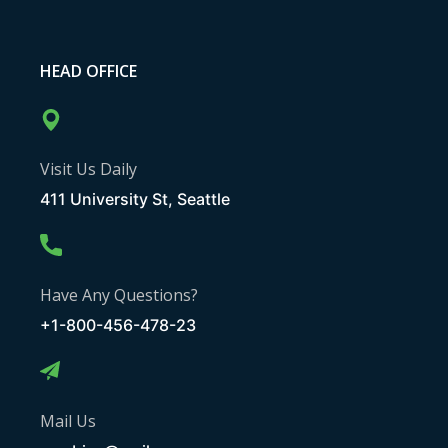
HEAD OFFICE
Visit Us Daily
411 University St, Seattle
Have Any Questions?
+1-800-456-478-23
Mail Us