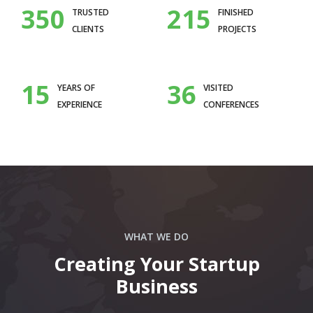
350
215
TRUSTED
FINISHED
CLIENTS
PROJECTS
15
36
YEARS OF
VISITED
EXPERIENCE
CONFERENCES
WHAT WE DO
Creating Your Startup
Business