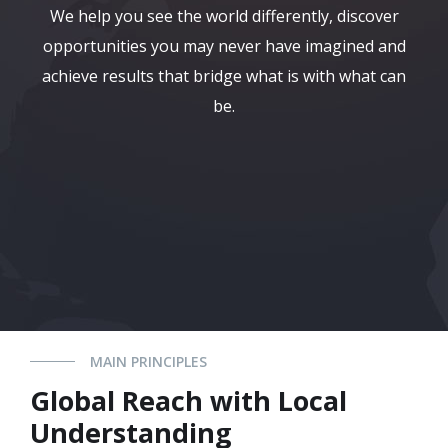
We help you see the world differently, discover
opportunities you may never have imagined and
achieve results that bridge what is with what can
be.
MAIN PRINCIPLES
Global Reach with Local
Understanding