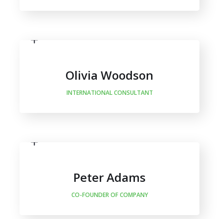
Olivia Woodson
INTERNATIONAL CONSULTANT
Peter Adams
CO-FOUNDER OF COMPANY