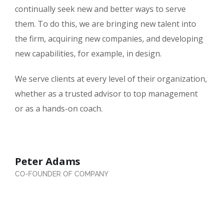
continually seek new and better ways to serve
them. To do this, we are bringing new talent into
the firm, acquiring new companies, and developing
new capabilities, for example, in design.
We serve clients at every level of their organization,
whether as a trusted advisor to top management
or as a hands-on coach.
Peter Adams
CO-FOUNDER OF COMPANY