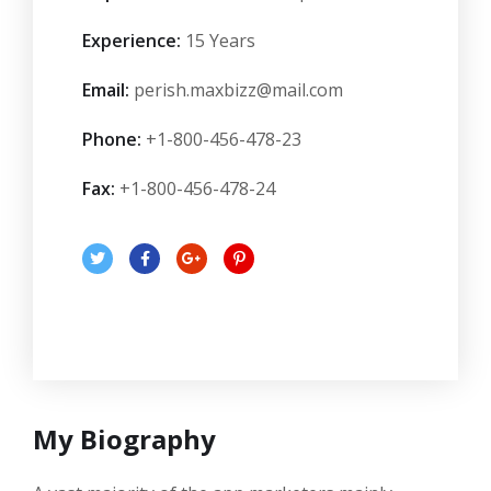
Experience:
15 Years
Email:
perish.maxbizz@mail.com
Phone:
+1-800-456-478-23
Fax:
+1-800-456-478-24
My Biography