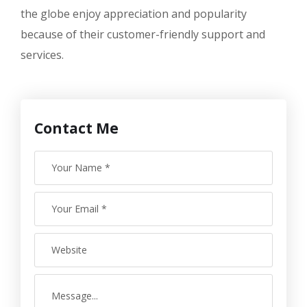
the globe enjoy appreciation and popularity
because of their customer-friendly support and
services.
Contact Me