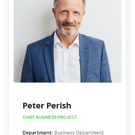
Peter Perish
CHIEF BUSINESS PROJECT
Department:
Business Department