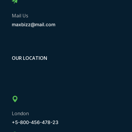
Mail Us
maxbizz@mail.com
OUR LOCATION
London
+5-800-456-478-23