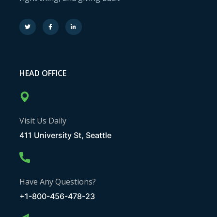
HEAD OFFICE
Visit Us Daily
411 University St, Seattle
Have Any Questions?
+1-800-456-478-23