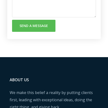
SEND A MESSAGE
ABOUT US
We make this belief a reality by putting clients
first, leading with exceptional ideas, doing the
right thing, and giving back.