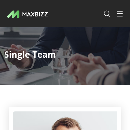
Single Team