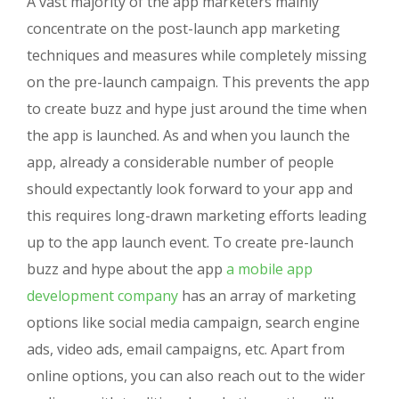
A vast majority of the app marketers mainly
concentrate on the post-launch app marketing
techniques and measures while completely missing
on the pre-launch campaign. This prevents the app
to create buzz and hype just around the time when
the app is launched. As and when you launch the
app, already a considerable number of people
should expectantly look forward to your app and
this requires long-drawn marketing efforts leading
up to the app launch event. To create pre-launch
buzz and hype about the app
a mobile app
development company
has an array of marketing
options like social media campaign, search engine
ads, video ads, email campaigns, etc. Apart from
online options, you can also reach out to the wider