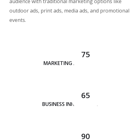
audience with traditional marketing options like
outdoor ads, print ads, media ads, and promotional
events.
75
MARKETING ANALYSIS
65
BUSINESS INNOVATION
90