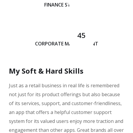
FINANCE STRATEGY
45
CORPORATE MANAGEMENT
My Soft & Hard Skills
Just as a retail business in real life is remembered
not just for its product offerings but also because
of its services, support, and customer-friendliness,
an app that offers a helpful customer support
system for its valued users enjoy more traction and
engagement than other apps. Great brands all over