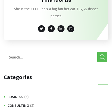
She is the CEO. She's a big fan her cat Tux, & dinner
parties
Categories
(4)
BUSINESS
(2)
CONSULTING