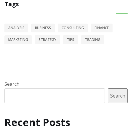
Tags
ANALYSIS
BUSINESS
CONSULTING
FINANCE
MARKETING
STRATEGY
TIPS
TRADING
Search
Search
Recent Posts