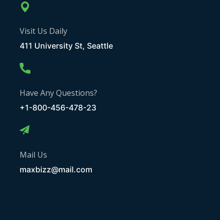
Visit Us Daily
411 University St, Seattle
Have Any Questions?
+1-800-456-478-23
Mail Us
maxbizz@mail.com