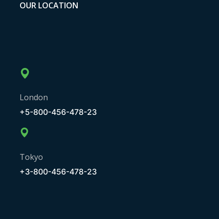
OUR LOCATION
London
+5-800-456-478-23
Tokyo
+3-800-456-478-23