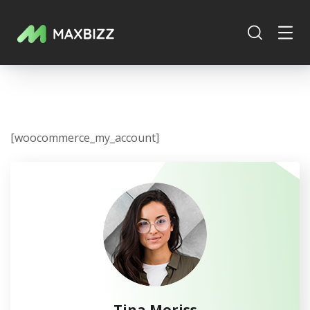
[woocommerce_my_account]
Tina Moriss