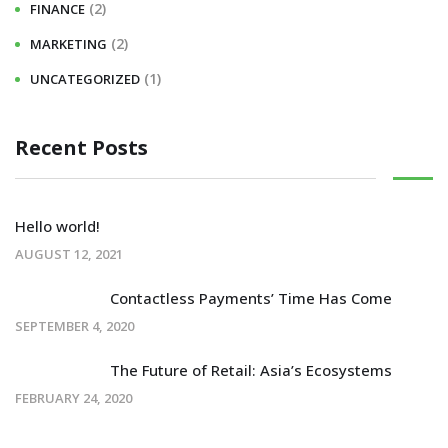
(2)
FINANCE
(2)
MARKETING
(1)
UNCATEGORIZED
Recent Posts
Hello world!
AUGUST 12, 2021
Contactless Payments’ Time Has Come
SEPTEMBER 4, 2020
The Future of Retail: Asia’s Ecosystems
FEBRUARY 24, 2020