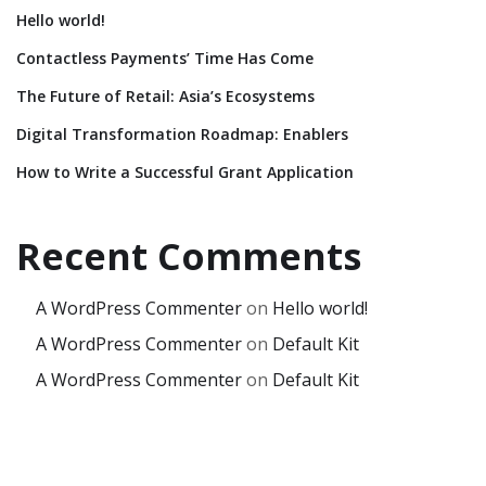
Hello world!
Contactless Payments’ Time Has Come
The Future of Retail: Asia’s Ecosystems
Digital Transformation Roadmap: Enablers
How to Write a Successful Grant Application
Recent Comments
A WordPress Commenter
on
Hello world!
A WordPress Commenter
on
Default Kit
A WordPress Commenter
on
Default Kit