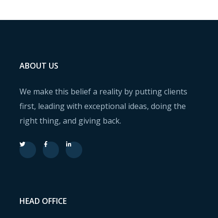
ABOUT US
We make this belief a reality by putting clients
first, leading with exceptional ideas, doing the
right thing, and giving back.
HEAD OFFICE