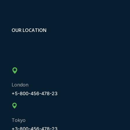
OUR LOCATION
London
+5-800-456-478-23
Tokyo
+3-800-456-478-23