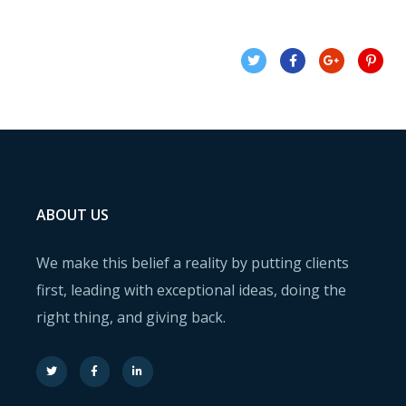
ABOUT US
We make this belief a reality by putting clients
first, leading with exceptional ideas, doing the
right thing, and giving back.