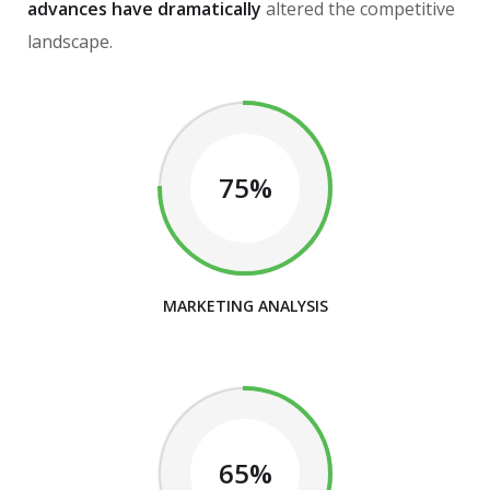
advances have dramatically
altered the competitive
landscape.
75%
MARKETING ANALYSIS
65%