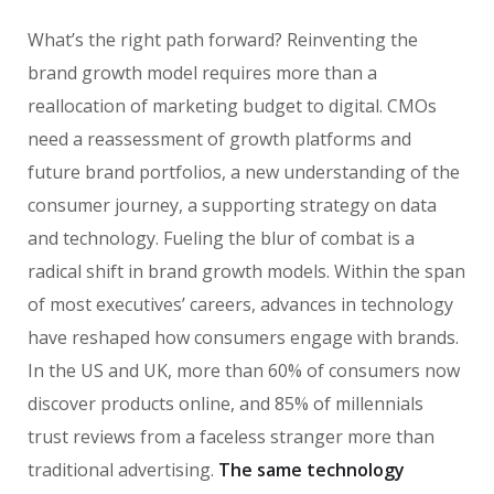
What’s the right path forward? Reinventing the
brand growth model requires more than a
reallocation of marketing budget to digital. CMOs
need a reassessment of growth platforms and
future brand portfolios, a new understanding of the
consumer journey, a supporting strategy on data
and technology. Fueling the blur of combat is a
radical shift in brand growth models. Within the span
of most executives’ careers, advances in technology
have reshaped how consumers engage with brands.
In the US and UK, more than 60% of consumers now
discover products online, and 85% of millennials
trust reviews from a faceless stranger more than
traditional advertising.
The same technology