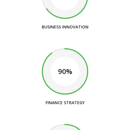
BUSINESS INNOVATION
90%
FINANCE STRATEGY