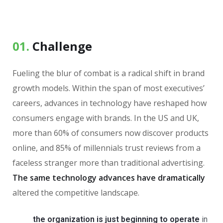
01.
Сhallenge
Fueling the blur of combat is a radical shift in brand
growth models. Within the span of most executives’
careers, advances in technology have reshaped how
consumers engage with brands. In the US and UK,
more than 60% of consumers now discover products
online, and 85% of millennials trust reviews from a
faceless stranger more than traditional advertising.
The same technology advances have dramatically
altered the competitive landscape.
the organization is just beginning to operate
in