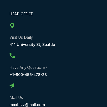
HEAD OFFICE
Visit Us Daily
411 University St, Seattle
Have Any Questions?
+1-800-456-478-23
Mail Us
maxbizz@mail.com