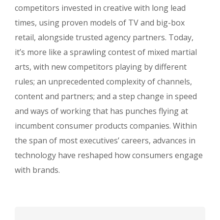
competitors invested in creative with long lead
times, using proven models of TV and big-box
retail, alongside trusted agency partners. Today,
it’s more like a sprawling contest of mixed martial
arts, with new competitors playing by different
rules; an unprecedented complexity of channels,
content and partners; and a step change in speed
and ways of working that has punches flying at
incumbent consumer products companies. Within
the span of most executives’ careers, advances in
technology have reshaped how consumers engage
with brands.