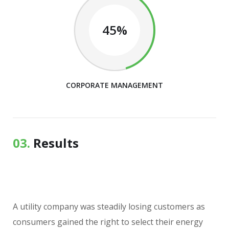
45%
CORPORATE MANAGEMENT
03.
Results
A utility company was steadily losing customers as
consumers gained the right to select their energy