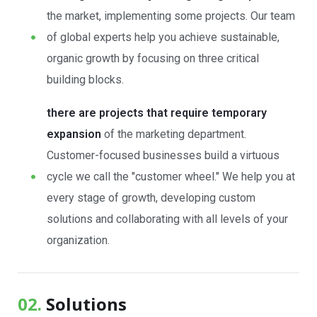
the market, implementing some projects. Our team
of global experts help you achieve sustainable,
organic growth by focusing on three critical
building blocks.
there are projects that require temporary
expansion
of the marketing department.
Customer-focused businesses build a virtuous
cycle we call the "customer wheel." We help you at
every stage of growth, developing custom
solutions and collaborating with all levels of your
organization.
02.
Solutions