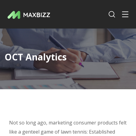
OCT Analytics
Not so long ago, marketing consumer products felt
like a genteel game of lawn tennis: Established