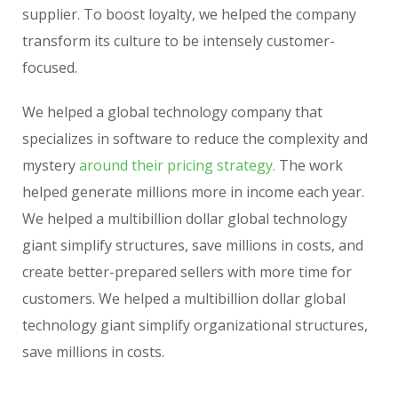
supplier. To boost loyalty, we helped the company
transform its culture to be intensely customer-
focused.
We helped a global technology company that
specializes in software to reduce the complexity and
mystery
around their pricing strategy.
The work
helped generate millions more in income each year.
We helped a multibillion dollar global technology
giant simplify structures, save millions in costs, and
create better-prepared sellers with more time for
customers. We helped a multibillion dollar global
technology giant simplify organizational structures,
save millions in costs.