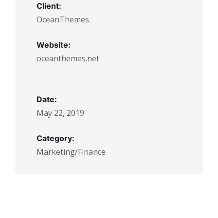
Client:
OceanThemes
Website:
oceanthemes.net
Date:
May 22, 2019
Category:
Marketing/Finance